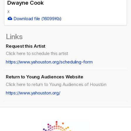
Dwayne Cook
x
Download file (16099Kb)
Links
Request this Artist
Click here to schedule this artist
https://www.yahouston.org/scheduling-form
Return to Young Audiences Website
Click here to return to Young Audiences of Houston
https://www.yahouston.org/