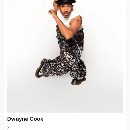
Dwayne Cook
x