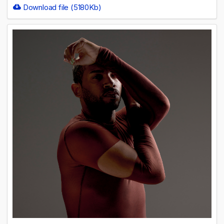
Download file (5180Kb)