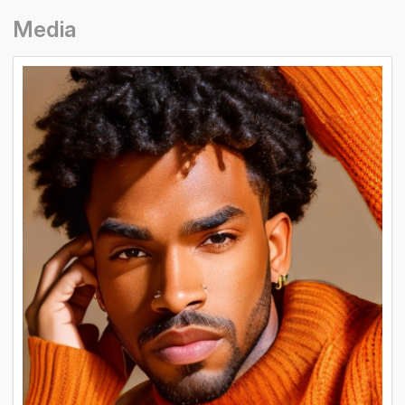
Media