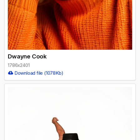
Dwayne Cook
1786x2401
Download file (1078Kb)