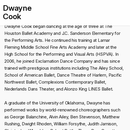
Dwayne
Cook
Dwayne Cook began dancing at the age of three at The
Houston Ballet Academy and J.C. Sanderson Elementary for
the Performing Arts. He continued his training at Lamar
Fleming Middle School Fine Arts Academy and later at the
High School for the Performing and Visual Arts (HSPVA). In
2006, he joined Exclamation Dance Company and has since
trained with prestigious institutions including The Ailey School,
School of American Ballet, Dance Theatre of Harlem, Pacific
Northwest Ballet, Complexions Contemporary Ballet,
Nederlands Dans Theater, and Alonzo King LINES Ballet.
A graduate of the University of Oklahoma, Dwayne has
performed works by world-renowned choreographers such
as George Balanchine, Alvin Ailey, Ben Stevenson, Matthew
Rushing, Dwight Rhoden, William Forsythe, Judith Jamison,