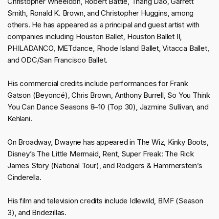
Christopher Wheeldon, Robert Battle, Thang Dao, Garrett
Smith, Ronald K. Brown, and Christopher Huggins, among
others. He has appeared as a principal and guest artist with
companies including Houston Ballet, Houston Ballet II,
PHILADANCO, METdance, Rhode Island Ballet, Vitacca Ballet,
and ODC/San Francisco Ballet.
His commercial credits include performances for Frank
Gatson (Beyoncé), Chris Brown, Anthony Burrell, So You Think
You Can Dance Seasons 8–10 (Top 30), Jazmine Sullivan, and
Kehlani.
On Broadway, Dwayne has appeared in The Wiz, Kinky Boots,
Disney’s The Little Mermaid, Rent, Super Freak: The Rick
James Story (National Tour), and Rodgers & Hammerstein’s
Cinderella.
His film and television credits include Idlewild, BMF (Season
3), and Bridezillas.