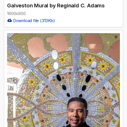
Galveston Mural by Reginald C. Adams
1600x900
Download file (313Kb)