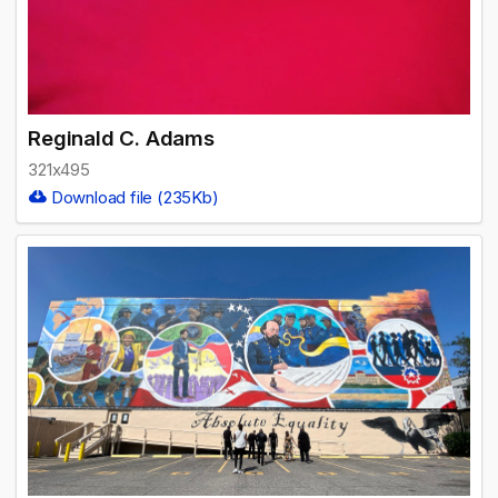
Reginald C. Adams
321x495
Download file (235Kb)