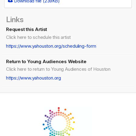
Download file (239Kb)
Links
Request this Artist
Click here to schedule this artist
https://www.yahouston.org/scheduling-form
Return to Young Audiences Website
Click here to return to Young Audiences of Houston
https://www.yahouston.org