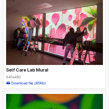
Self Care Lab Mural
640x480
Download file (85Kb)