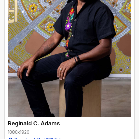
Reginald C. Adams
1080x1920