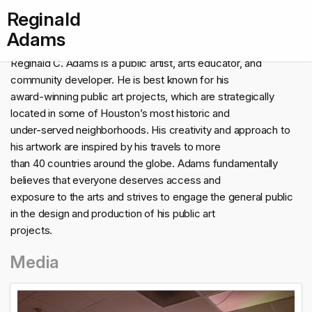
Reginald
Adams
Reginald C. Adams is a public artist, arts educator, and
community developer. He is best known for his
award-winning public art projects, which are strategically
located in some of Houston’s most historic and
under-served neighborhoods. His creativity and approach to
his artwork are inspired by his travels to more
than 40 countries around the globe. Adams fundamentally
believes that everyone deserves access and
exposure to the arts and strives to engage the general public
in the design and production of his public art
projects.
Media