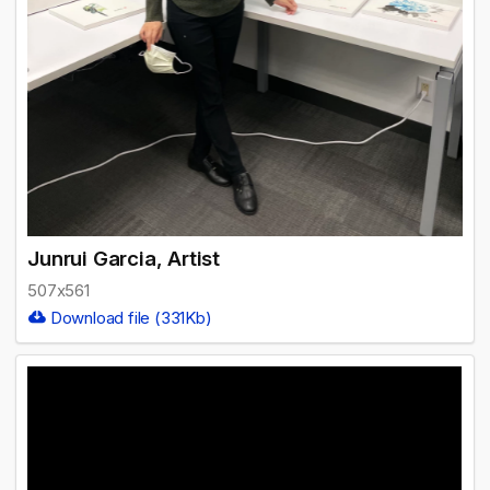
Junrui Garcia, Artist
507x561
Download file (331Kb)