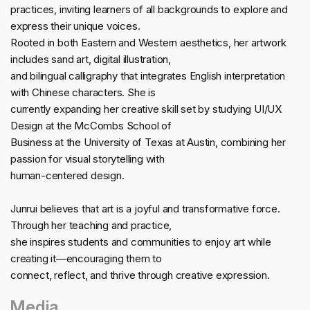
practices, inviting learners of all backgrounds to explore and
express their unique voices.
Rooted in both Eastern and Western aesthetics, her artwork
includes sand art, digital illustration,
and bilingual calligraphy that integrates English interpretation
with Chinese characters. She is
currently expanding her creative skill set by studying UI/UX
Design at the McCombs School of
Business at the University of Texas at Austin, combining her
passion for visual storytelling with
human-centered design.
Junrui believes that art is a joyful and transformative force.
Through her teaching and practice,
she inspires students and communities to enjoy art while
creating it—encouraging them to
connect, reflect, and thrive through creative expression.
Media