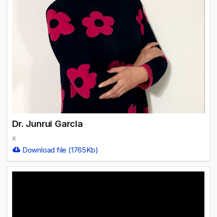
Dr. Junrui Garcia
x
Download file (1765Kb)