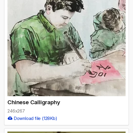
Chinese Calligraphy
246x267
Download file (128Kb)