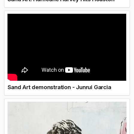
Sand Art demonstration - Junrui Garcia