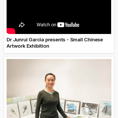
Dr Junrui Garcia presents - Small Chinese
Artwork Exhibition