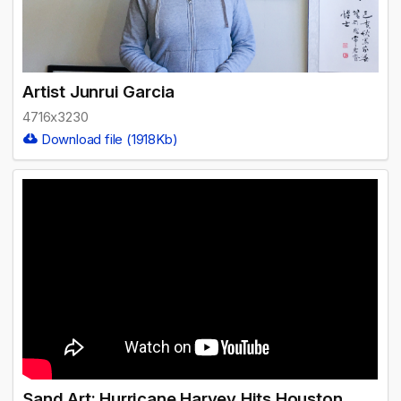
Artist Junrui Garcia
4716x3230
Download file (1918Kb)
Sand Art: Hurricane Harvey Hits Houston