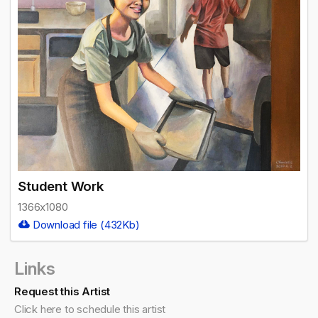
Student Work
1366x1080
Download file (432Kb)
Links
Request this Artist
Click here to schedule this artist