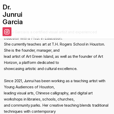
Dr.
Junrui
Garcia
Junrui Garcia is a certified visual artist and experienced
educator with a Ph.D. in Education.
She currently teaches art at T.H. Rogers School in Houston.
She is the founder, manager, and
lead artist of Art Green Island, as well as the founder of Art
Horizon, a platform dedicated to
showcasing artistic and cultural excellence.
Since 2021, Junrui has been working as a teaching artist with
Young Audiences of Houston,
leading visual arts, Chinese calligraphy, and digital art
workshops in libraries, schools, churches,
and community parks. Her creative teaching blends traditional
techniques with contemporary