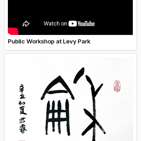
Public Workshop at Levy Park