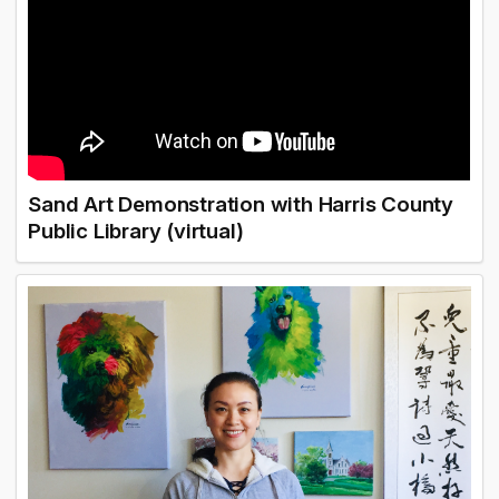
Sand Art Demonstration with Harris County
Public Library (virtual)