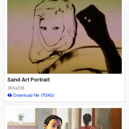
Sand Art Portrait
360x236
Download file (113Kb)