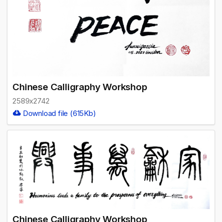
Chinese Calligraphy Workshop
2589x2742
Download file (615Kb)
Chinese Calligraphy Workshop