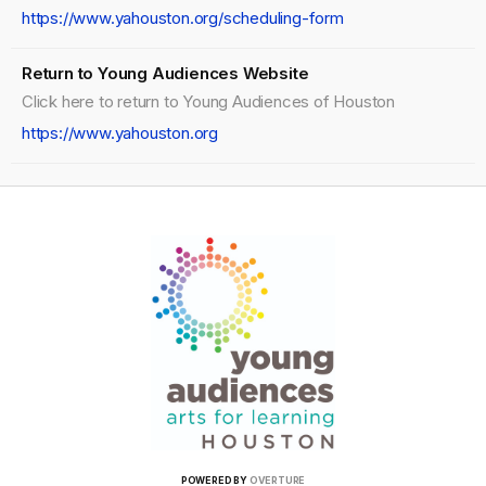
https://www.yahouston.org/scheduling-form
Return to Young Audiences Website
Click here to return to Young Audiences of Houston
https://www.yahouston.org
POWERED BY
OVERTURE