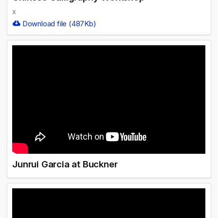
x
Download file (487Kb)
Junrui Garcia at Buckner