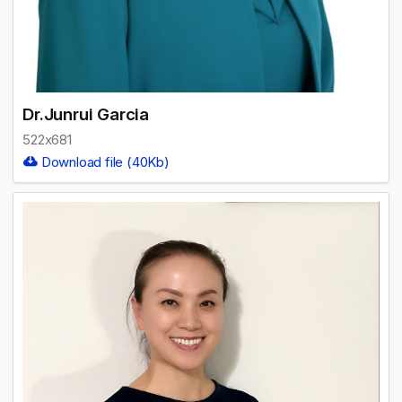
Dr.Junrui Garcia
522x681
Download file (40Kb)