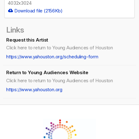
4032x3024
Download file (2156Kb)
Links
Request this Artist
Click here to return to Young Audiences of Houston
https://www.yahouston.org/scheduling-form
Return to Young Audiences Website
Click here to return to Young Audiences of Houston
https://www.yahouston.org