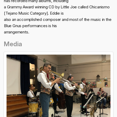
has recorded many albums, including
a Grammy Award winning CD by Little Joe called Chicanismo
[Tejano Music Category]. Eddie is
also an accomplished composer and most of the music in the
Blue Gnus performances is his
arrangements.
Media