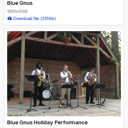
Blue Gnus
1680x1098
Download file (225Kb)
Blue Gnus Holiday Performance