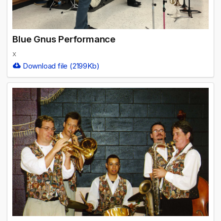
Blue Gnus Performance
x
Download file (2199Kb)