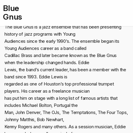
Blue
Gnus
The Blue Gnus is a jazz ensemble that has been presenting
history of jazz programs with Young
Audiences since the early 1990’s. The ensemble began its
Young Audiences career as a band called
Cadillac Brass and later became known as the Blue Gnus
when the leadership changed hands. Eddie
Lewis, the band’s current leader, has been a member with the
band since 1993. Eddie Lewis is
regarded as one of Houston’s top professional trumpet
players. His career as a freelance musician
has put him on stage with a long list of famous artists that
includes Michael Bolton, Portugal the
Man, John Denver, The OJs, The Temptations, The Four Tops,
Johnny Matthis, Bob Newhart,
Kenny Rogers and many others. As a session musician, Eddie