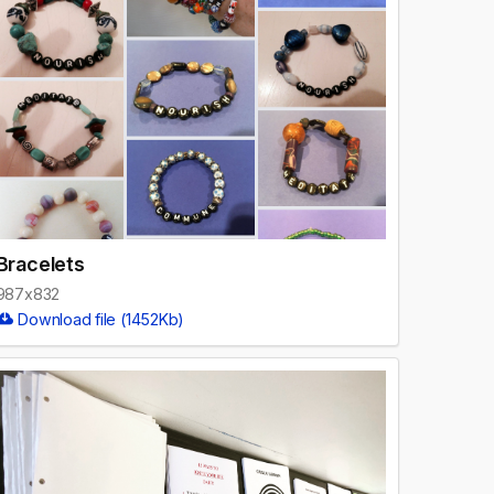
Bracelets
987x832
Download file (1452Kb)