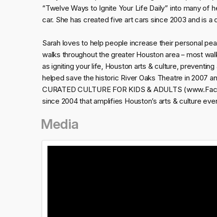
“Twelve Ways to Ignite Your Life Daily” into many of h
car. She has created five art cars since 2003 and is a dai
Sarah loves to help people increase their personal pea
walks throughout the greater Houston area – most walk
as igniting your life, Houston arts & culture, preventing
helped save the historic River Oaks Theatre in 2007 a
CURATED CULTURE FOR KIDS & ADULTS (www.Facebook
since 2004 that amplifies Houston’s arts & culture eve
Media