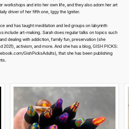
er workshops and into her own life, and they also adorn her art
ly driver of her fifth one, Iggy the Igniter.
ce and has taught meditation and led groups on labyrinth
s include art-making. Sarah does regular talks on topics such
 and dealing with addiction, family fun, preservation (she
nd 2021), activism, and more. And she has a blog, GISH PICKS:
.com/GishPicksAdults), that she has been publishing
nts.