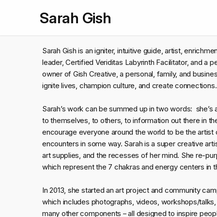
Sarah Gish
Sarah Gish is an igniter, intuitive guide, artist, enrich
leader, Certified Veriditas Labyrinth Facilitator, and a
owner of Gish Creative, a personal, family, and busi
ignite lives, champion culture, and create connections
Sarah’s work can be summed up in two words: she’
to themselves, to others, to information out there in the
encourage everyone around the world to be the artist 
encounters in some way. Sarah is a super creative arti
art supplies, and the recesses of her mind. She re-
which represent the 7 chakras and energy centers in t
In 2013, she started an art project and community c
which includes photographs, videos, workshops/talks, br
many other components – all designed to inspire peopl