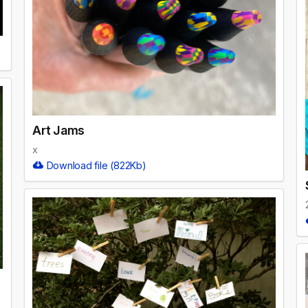
Art Jams
x
Download file (822Kb)