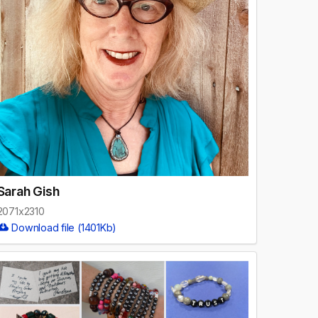
Sarah Gish
2071x2310
Download file (1401Kb)