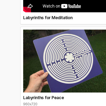
Labyrinths for Meditation
Labyrinths for Peace
960x720