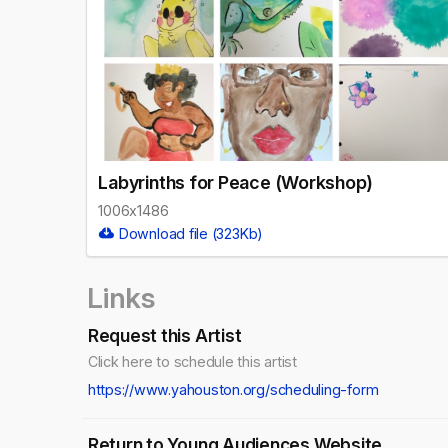
Labyrinths for Peace (Workshop)
1006x1486
Download file (323Kb)
Links
Request this Artist
Click here to schedule this artist
https://www.yahouston.org/scheduling-form
Return to Young Audiences Website