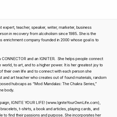
ment expert, teacher, speaker, writer, marketer, business
 person in recovery from alcoholism since 1985. She is the
ness enrichment company founded in 2000 whose goal is to
.
s a CONNECTOR and an IGNITER. She helps people connect
 world, to art, and to a higher power. It is her greatest joy to
of their own life and to connect with each person she
st and art teacher who creates out of found materials, random
purposed hubcaps as “Mod Mandalas: The Chakra Series,”
he body.
ampaign, IGNITE YOUR LIFE! (www.IgniteYourOwnLife.com),
acelets, t-shirts, a book and articles, playing cards, and
e to find their passions and purpose. She incorporates her