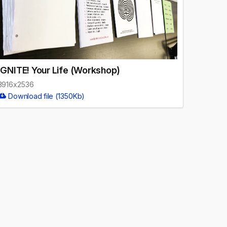
IGNITE! Your Life (Workshop)
3916x2536
Download file (1350Kb)