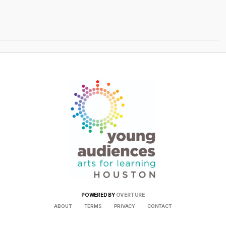
POWERED BY
OVERTURE
ABOUT
TERMS
PRIVACY
CONTACT