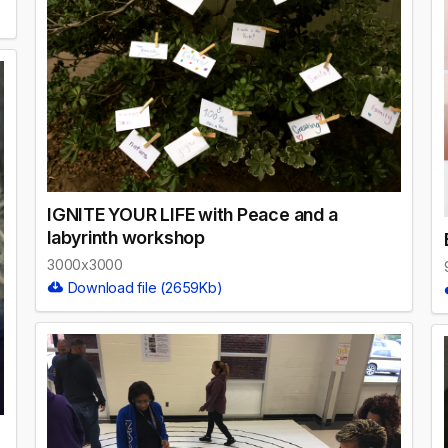
IGNITE YOUR LIFE with Peace and a
labyrinth workshop
3000x3000
Download file (2659Kb)