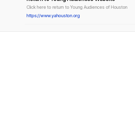
Click here to return to Young Audiences of Houston
https://www.yahouston.org