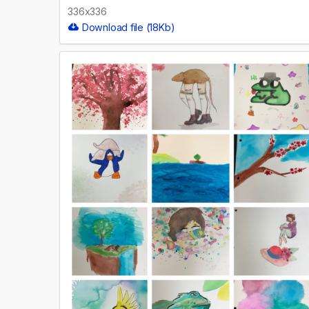
336x336
Download file (18Kb)