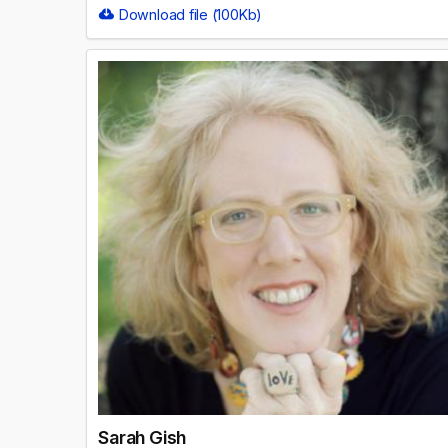
Download file (100Kb)
Sarah Gish