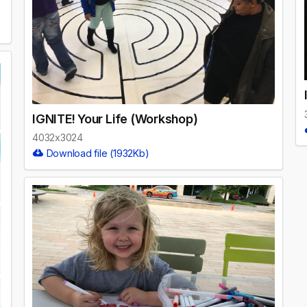
IGNITE! Your Life (Workshop)
4032x3024
Download file (1932Kb)