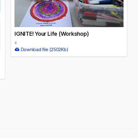
IGNITE! Your Life (Workshop)
x
Download file (2502Kb)