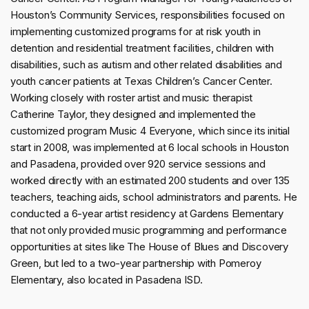
Houston’s Community Services, responsibilities focused on
implementing customized programs for at risk youth in
detention and residential treatment facilities, children with
disabilities, such as autism and other related disabilities and
youth cancer patients at Texas Children’s Cancer Center.
Working closely with roster artist and music therapist
Catherine Taylor, they designed and implemented the
customized program Music 4 Everyone, which since its initial
start in 2008, was implemented at 6 local schools in Houston
and Pasadena, provided over 920 service sessions and
worked directly with an estimated 200 students and over 135
teachers, teaching aids, school administrators and parents. He
conducted a 6-year artist residency at Gardens Elementary
that not only provided music programming and performance
opportunities at sites like The House of Blues and Discovery
Green, but led to a two-year partnership with Pomeroy
Elementary, also located in Pasadena ISD.