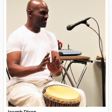
Joseph Dixon