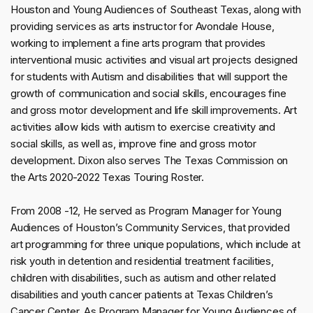
Houston and Young Audiences of Southeast Texas, along with
providing services as arts instructor for Avondale House,
working to implement a fine arts program that provides
interventional music activities and visual art projects designed
for students with Autism and disabilities that will support the
growth of communication and social skills, encourages fine
and gross motor development and life skill improvements. Art
activities allow kids with autism to exercise creativity and
social skills, as well as, improve fine and gross motor
development. Dixon also serves The Texas Commission on
the Arts 2020-2022 Texas Touring Roster.
From 2008 -12, He served as Program Manager for Young
Audiences of Houston’s Community Services, that provided
art programming for three unique populations, which include at
risk youth in detention and residential treatment facilities,
children with disabilities, such as autism and other related
disabilities and youth cancer patients at Texas Children’s
Cancer Center. As Program Manager for Young Audiences of