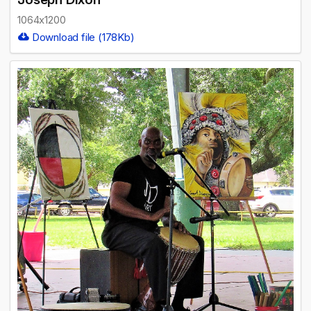
1064x1200
Download file (178Kb)