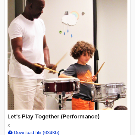
Let's Play Together (Performance)
x
Download file (634Kb)