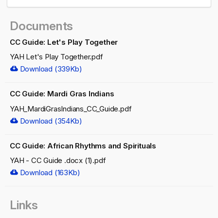
Documents
CC Guide: Let's Play Together
YAH Let's Play Together.pdf
Download (339Kb)
CC Guide: Mardi Gras Indians
YAH_MardiGrasIndians_CC_Guide.pdf
Download (354Kb)
CC Guide: African Rhythms and Spirituals
YAH - CC Guide .docx (1).pdf
Download (163Kb)
Links