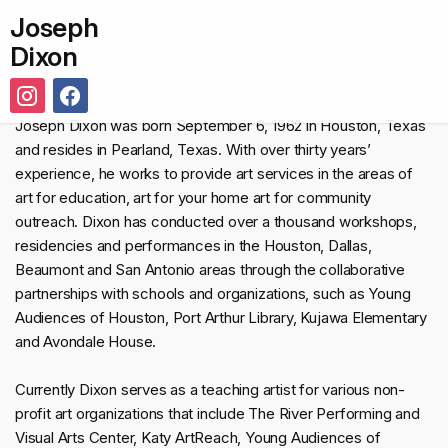
Joseph
Dixon
Joseph Dixon was born September 6, 1962 in Houston, Texas
and resides in Pearland, Texas. With over thirty years’
experience, he works to provide art services in the areas of
art for education, art for your home art for community
outreach. Dixon has conducted over a thousand workshops,
residencies and performances in the Houston, Dallas,
Beaumont and San Antonio areas through the collaborative
partnerships with schools and organizations, such as Young
Audiences of Houston, Port Arthur Library, Kujawa Elementary
and Avondale House.
Currently Dixon serves as a teaching artist for various non-
profit art organizations that include The River Performing and
Visual Arts Center, Katy ArtReach, Young Audiences of