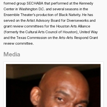
formed group SECHABA that performed at the Kennedy
Center in Washington D.C. and several seasons in the
Ensemble Theater’s production of Black Nativity. He has
served on the Artist Advisory Board for Diverseworks and
grant review committees for the Houston Arts Alliance
(formerly the Cultural Arts Council of Houston), United Way
and the Texas Commission on the Arts-Arts Respond Grant
review committee.
Media