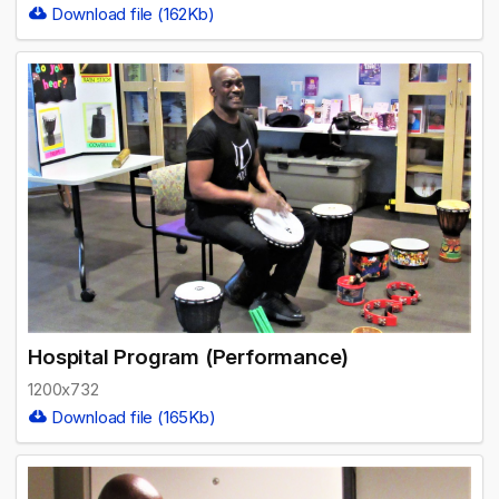
Download file (162Kb)
Hospital Program (Performance)
1200x732
Download file (165Kb)