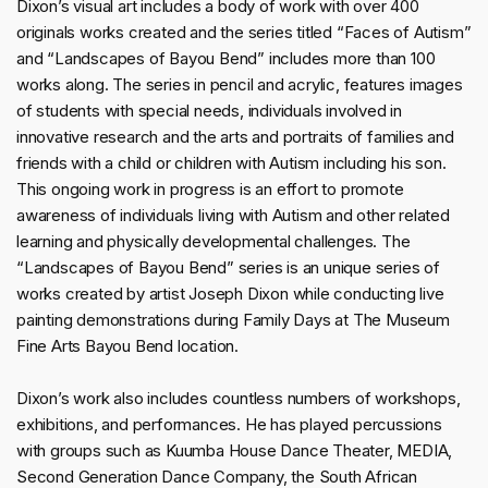
Dixon’s visual art includes a body of work with over 400
originals works created and the series titled “Faces of Autism”
and “Landscapes of Bayou Bend” includes more than 100
works along. The series in pencil and acrylic, features images
of students with special needs, individuals involved in
innovative research and the arts and portraits of families and
friends with a child or children with Autism including his son.
This ongoing work in progress is an effort to promote
awareness of individuals living with Autism and other related
learning and physically developmental challenges. The
“Landscapes of Bayou Bend” series is an unique series of
works created by artist Joseph Dixon while conducting live
painting demonstrations during Family Days at The Museum
Fine Arts Bayou Bend location.
Dixon’s work also includes countless numbers of workshops,
exhibitions, and performances. He has played percussions
with groups such as Kuumba House Dance Theater, MEDIA,
Second Generation Dance Company, the South African