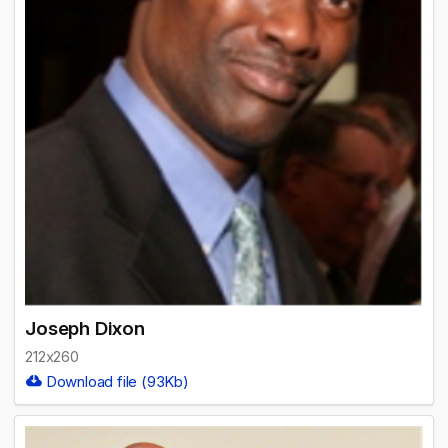
Joseph Dixon
212x260
Download file (93Kb)