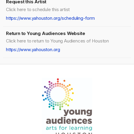
Request this Artist
Click here to schedule this artist
https://www.yahouston.org/scheduling-form
Return to Young Audiences Website
Click here to return to Young Audiences of Houston
https://www.yahouston.org