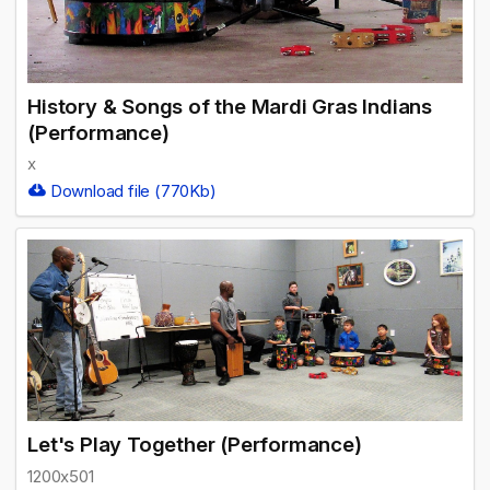
History & Songs of the Mardi Gras Indians
(Performance)
x
Download file (770Kb)
Let's Play Together (Performance)
1200x501