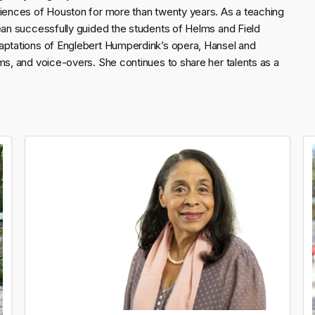
diences of Houston for more than twenty years. As a teaching
Jean successfully guided the students of Helms and Field
daptations of Englebert Humperdink’s opera, Hansel and
ms, and voice-overs. She continues to share her talents as a