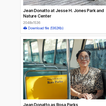
Jean Donatto at Jesse H. Jones Park and
Nature Center
2048x1536
Download file (1362Kb)
Jean Donatto as Rosa Parks