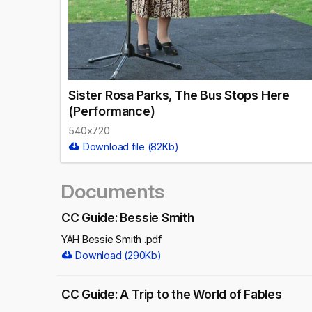
Sister Rosa Parks, The Bus Stops Here
(Performance)
540x720
Download file (82Kb)
Documents
CC Guide: Bessie Smith
YAH Bessie Smith .pdf
Download (290Kb)
CC Guide: A Trip to the World of Fables