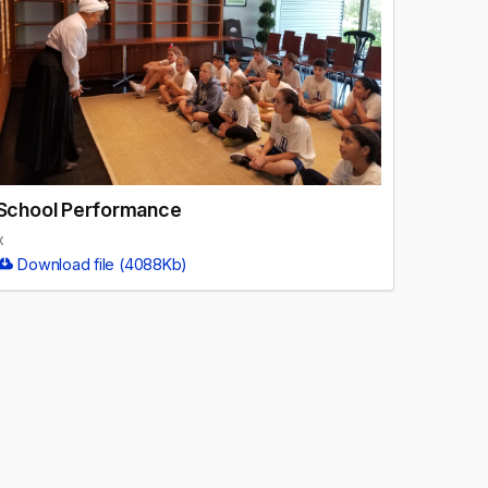
School Performance
x
Download file (4088Kb)