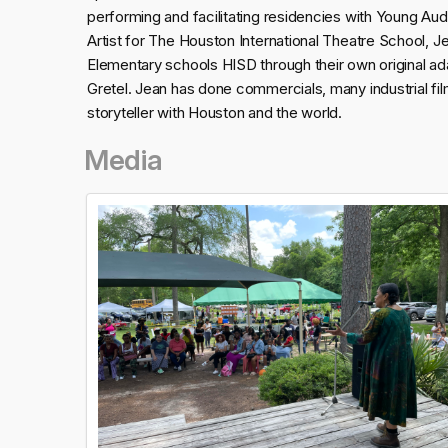
performing and facilitating residencies with Young Au
Artist for The Houston International Theatre School, 
Elementary schools HISD through their own original a
Gretel. Jean has done commercials, many industrial fil
storyteller with Houston and the world.
Media