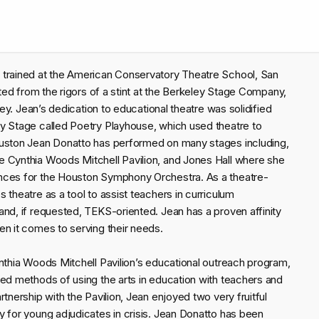
 trained at the American Conservatory Theatre School, San
ited from the rigors of a stint at the Berkeley Stage Company,
ley. Jean’s dedication to educational theatre was solidified
y Stage called Poetry Playhouse, which used theatre to
ouston Jean Donatto has performed on many stages including,
e Cynthia Woods Mitchell Pavilion, and Jones Hall where she
ances for the Houston Symphony Orchestra. As a theatre-
 theatre as a tool to assist teachers in curriculum
and, if requested, TEKS-oriented. Jean has a proven affinity
en it comes to serving their needs.
nthia Woods Mitchell Pavilion’s educational outreach program,
red methods of using the arts in education with teachers and
tnership with the Pavilion, Jean enjoyed two very fruitful
y for young adjudicates in crisis. Jean Donatto has been