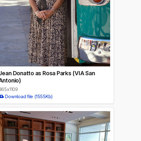
Jean Donatto as Rosa Parks (VIA San
Antonio)
865x1109
Download file (1555Kb)