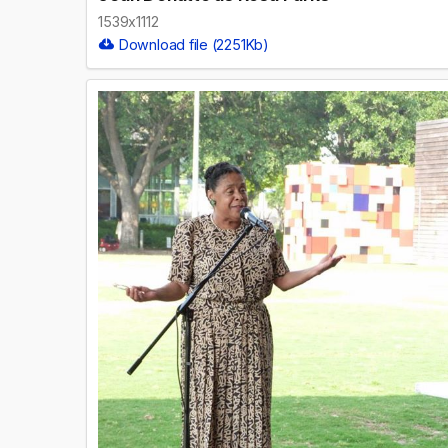
1539x1112
Download file (2251Kb)