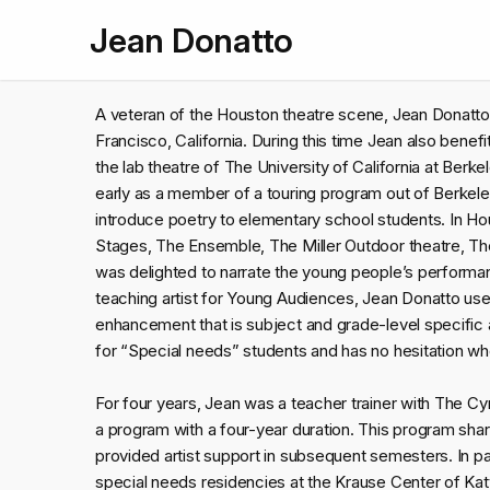
Jean Donatto
A veteran of the Houston theatre scene, Jean Donatto
Francisco, California. During this time Jean also benef
the lab theatre of The University of California at Berke
early as a member of a touring program out of Berkele
introduce poetry to elementary school students. In H
Stages, The Ensemble, The Miller Outdoor theatre, Th
was delighted to narrate the young people’s perform
teaching artist for Young Audiences, Jean Donatto uses
enhancement that is subject and grade-level specific 
for “Special needs” students and has no hesitation wh
For four years, Jean was a teacher trainer with The Cy
a program with a four-year duration. This program sha
provided artist support in subsequent semesters. In par
special needs residencies at the Krause Center of Kat