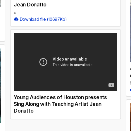
Jean Donatto
x
Download file (10697Kb)
Young Audiences of Houston presents
Sing Along with Teaching Artist Jean
Donatto