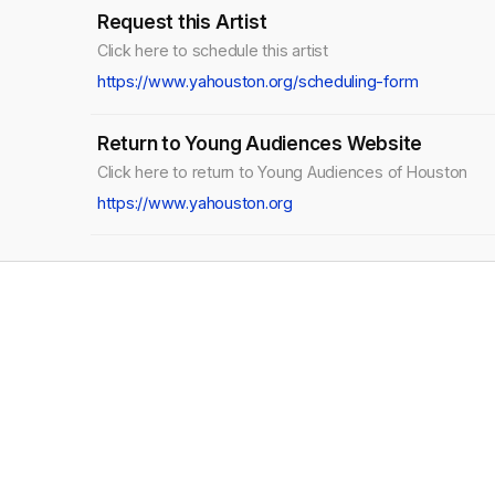
Request this Artist
Click here to schedule this artist
https://www.yahouston.org/scheduling-form
Return to Young Audiences Website
Click here to return to Young Audiences of Houston
https://www.yahouston.org