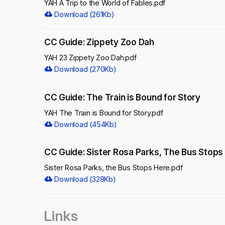
YAH A Trip to the World of Fables.pdf
Download (261Kb)
CC Guide: Zippety Zoo Dah
YAH 23 Zippety Zoo Dah.pdf
Download (270Kb)
CC Guide: The Train is Bound for Story
YAH The Train is Bound for Story.pdf
Download (454Kb)
CC Guide: Sister Rosa Parks, The Bus Stops
Sister Rosa Parks, the Bus Stops Here.pdf
Download (328Kb)
Links