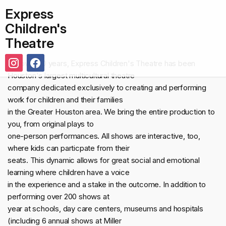
Express
Children's
Theatre
For over 30 years, Express Children's Theatre has been
Houston's largest multicultural theatre
company dedicated exclusively to creating and performing
work for children and their families
in the Greater Houston area. We bring the entire production to
you, from original plays to
one-person performances. All shows are interactive, too,
where kids can particpate from their
seats. This dynamic allows for great social and emotional
learning where children have a voice
in the experience and a stake in the outcome. In addition to
performing over 200 shows at
year at schools, day care centers, museums and hospitals
(including 6 annual shows at Miller