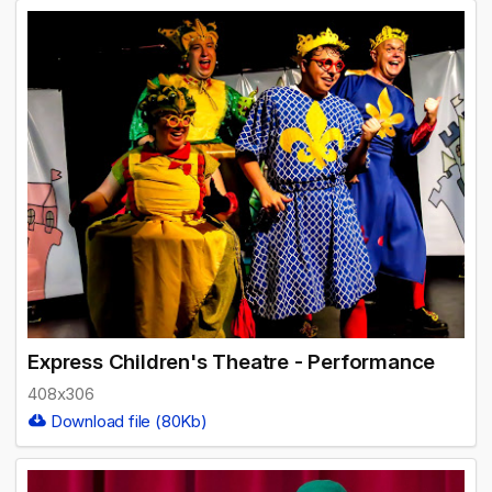
Express Children's Theatre - Performance
408x306
Download file (80Kb)