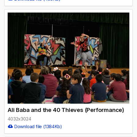
Ali Baba and the 40 Thieves (Performance)
4032x3024
Download file (1384Kb)