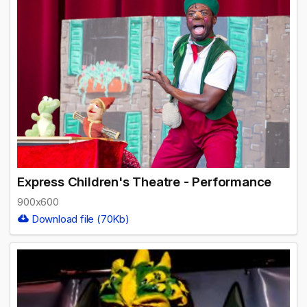
Express Children's Theatre - Performance
900x600
Download file (70Kb)