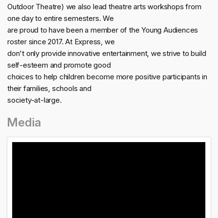
Outdoor Theatre) we also lead theatre arts workshops from
one day to entire semesters. We
are proud to have been a member of the Young Audiences
roster since 2017. At Express, we
don't only provide innovative entertainment, we strive to build
self-esteem and promote good
choices to help children become more positive participants in
their families, schools and
society-at-large.
Media