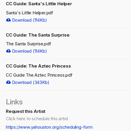
CC Guide: Santa's Little Helper
Santa's Little Helper.pdf
Download (114Kb)
CC Guide: The Santa Surprise
The Santa Surprise.pdf
Download (114Kb)
CC Guide: The Aztec Princess
CC Guide The Aztec Princess.pdf
Download (343Kb)
Links
Request this Artist
Click here to schedule this artist
https://www.yahouston.org/scheduling-form