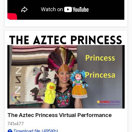
The Aztec Princess Virtual Performance
741x477
Download file (495Kb)