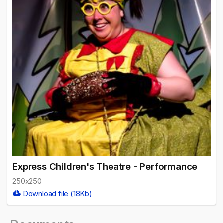
Express Children's Theatre - Performance
250x250
Download file (18Kb)