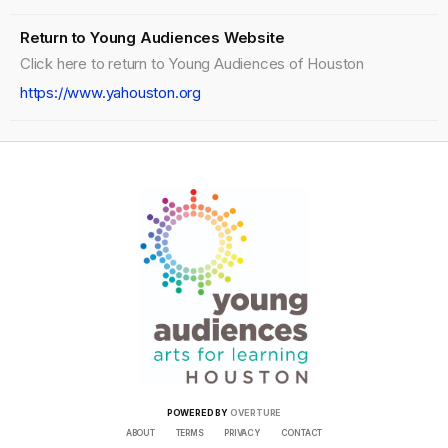
Return to Young Audiences Website
Click here to return to Young Audiences of Houston
https://www.yahouston.org
POWERED BY
OVERTURE
ABOUT
TERMS
PRIVACY
CONTACT