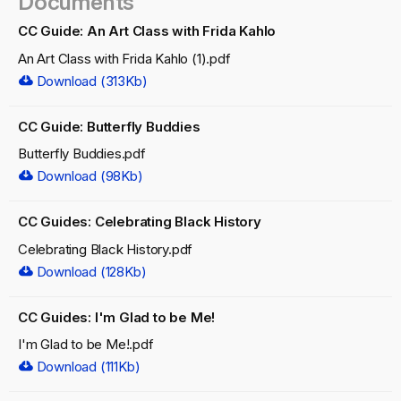
Documents
CC Guide: An Art Class with Frida Kahlo
An Art Class with Frida Kahlo (1).pdf
Download (313Kb)
CC Guide: Butterfly Buddies
Butterfly Buddies.pdf
Download (98Kb)
CC Guides: Celebrating Black History
Celebrating Black History.pdf
Download (128Kb)
CC Guides: I'm Glad to be Me!
I'm Glad to be Me!.pdf
Download (111Kb)